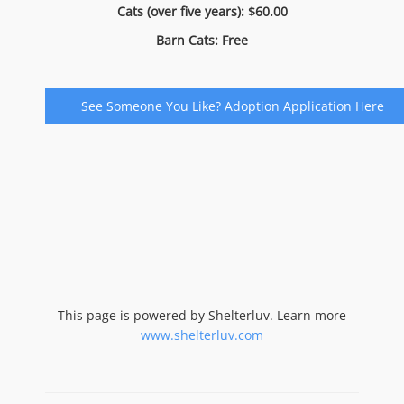
Cats (over five years): $60.00
Barn Cats: Free
See Someone You Like? Adoption Application Here
This page is powered by Shelterluv. Learn more
www.shelterluv.com