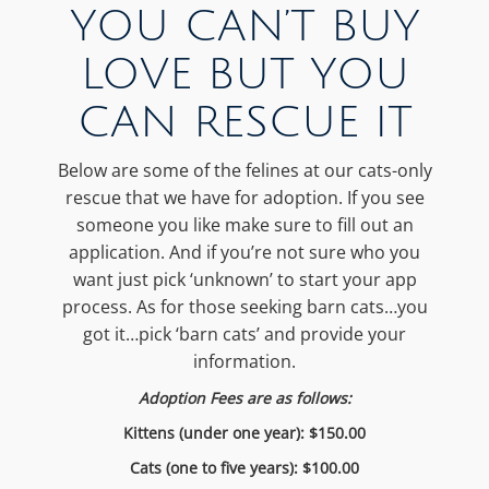
YOU CAN’T BUY
LOVE BUT YOU
CAN RESCUE IT
Below are some of the felines at our cats-only
rescue that we have for adoption. If you see
someone you like make sure to fill out an
application. And if you’re not sure who you
want just pick ‘unknown’ to start your app
process. As for those seeking barn cats…you
got it…pick ‘barn cats’ and provide your
information.
Adoption Fees are as follows:
Kittens (under one year): $150.00
Cats (one to five years): $100.00