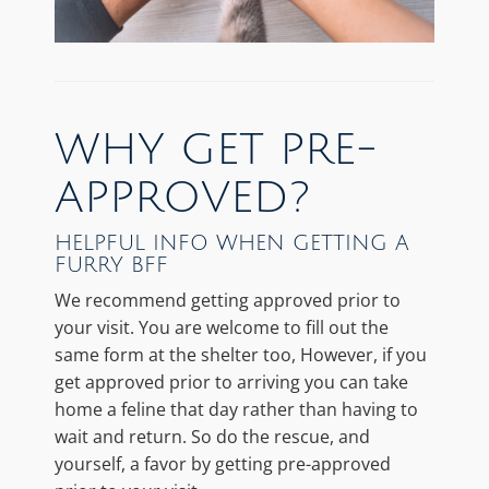
WHY GET PRE-
APPROVED?
HELPFUL INFO WHEN GETTING A
FURRY BFF
We recommend getting approved prior to
your visit. You are welcome to fill out the
same form at the shelter too, However, if you
get approved prior to arriving you can take
home a feline that day rather than having to
wait and return. So do the rescue, and
yourself, a favor by getting pre-approved