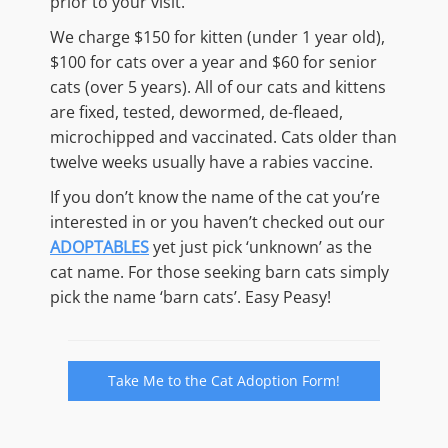
prior to your visit.
We charge $150 for kitten (under 1 year old),
$100 for cats over a year and $60 for senior
cats (over 5 years). All of our cats and kittens
are fixed, tested, dewormed, de-fleaed,
microchipped and vaccinated. Cats older than
twelve weeks usually have a rabies vaccine.
If you don’t know the name of the cat you’re
interested in or you haven’t checked out our
ADOPTABLES
yet just pick ‘unknown’ as the
cat name. For those seeking barn cats simply
pick the name ‘barn cats’. Easy Peasy!
Take Me to the Cat Adoption Form!