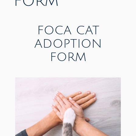
FORM
FOCA CAT
ADOPTION
FORM