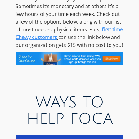
Sometimes it’s monetary and at others it’s a
few hours of your time each week. Check out
a few of the options below, along with our list
of most needed physical items. Plus,
first time
Chewy customers
can use the link below and
our organization gets $15 with no cost to you!
WAYS TO
HELP FOCA