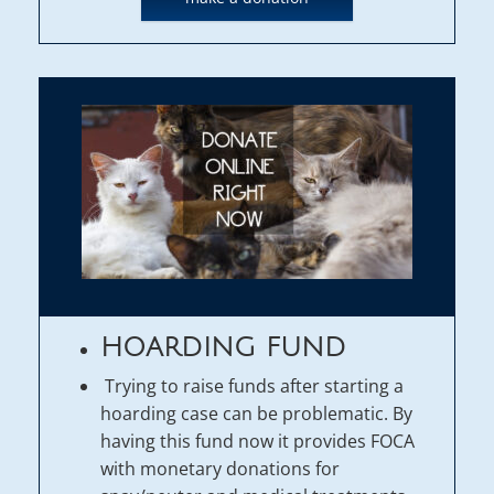
HOARDING FUND
Trying to raise funds after starting a
hoarding case can be problematic. By
having this fund now it provides FOCA
with monetary donations for