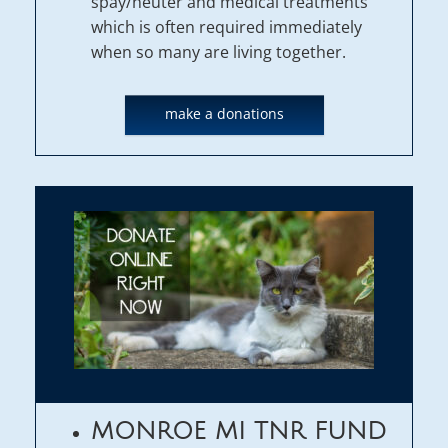
spay/neuter and medical treatments
which is often required immediately
when so many are living together.
make a donations
MONROE MI TNR FUND