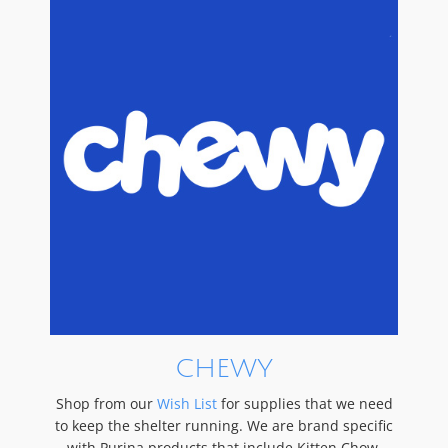
CHEWY
Shop from our
Wish List
for supplies that we need
to keep the shelter running. We are brand specific
with Purina products that include Kitten Chow,