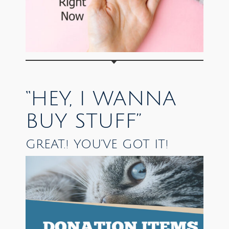
“HEY, I WANNA
BUY STUFF”
GREAT.! YOU’VE GOT IT!