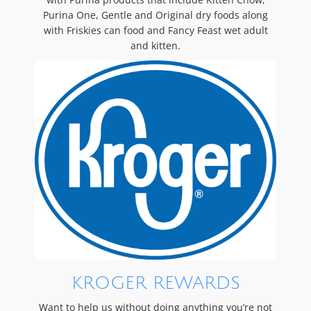
Purina One, Gentle and Original dry foods along
with Friskies can food and Fancy Feast wet adult
and kitten.
KROGER REWARDS
Want to help us without doing anything you’re not