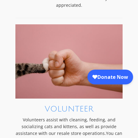
appreciated.
VOLUNTEER
Volunteers assist with cleaning, feeding, and
socializing cats and kittens, as well as provide
assistance with our resale store operations.You can