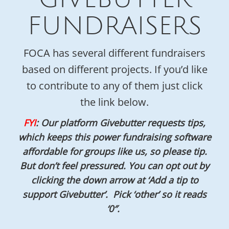
FUNDRAISERS
FOCA has several different fundraisers
based on different projects. If you’d like
to contribute to any of them just click
the link below.
FYI
: Our platform Givebutter requests tips,
which keeps this power fundraising software
affordable for groups like us, so please tip.
But don’t feel pressured. You can opt out by
clicking the down arrow at ‘Add a tip to
support Givebutter’. Pick ‘other’ so it reads
‘0″.