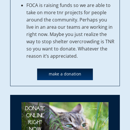
FOCA is raising funds so we are able to
take on more tnr projects for people
around the community. Perhaps you
live in an area our teams are working in
right now. Maybe you just realize the
way to stop shelter overcrowding is TNR
so you want to donate. Whatever the
reason it’s appreciated.
make a donation