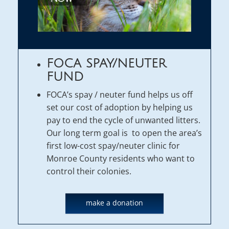
FOCA SPAY/NEUTER
FUND
FOCA’s spay / neuter fund helps us off
set our cost of adoption by helping us
pay to end the cycle of unwanted litters.
Our long term goal is to open the area’s
first low-cost spay/neuter clinic for
Monroe County residents who want to
control their colonies.
make a donation