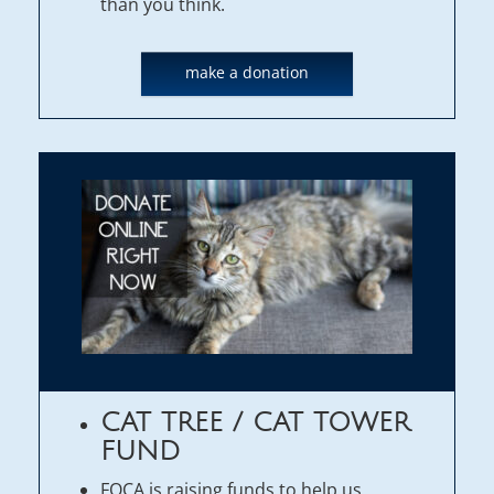
than you think.
make a donation
CAT TREE / CAT TOWER
FUND
FOCA is raising funds to help us