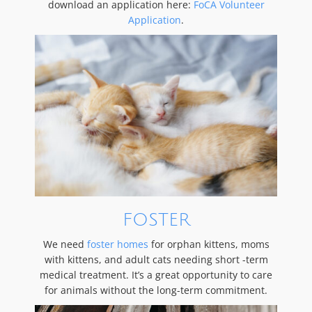
download an application here:
FoCA Volunteer
Application
.
FOSTER
We need
foster homes
for orphan kittens, moms
with kittens, and adult cats needing short -term
medical treatment. It’s a great opportunity to care
for animals without the long-term commitment.