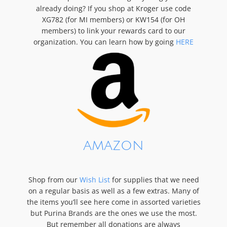
already doing? If you shop at Kroger use code
XG782 (for MI members) or KW154 (for OH
members) to link your rewards card to our
organization. You can learn how by going
HERE
AMAZON
Shop from our
Wish List
for supplies that we need
on a regular basis as well as a few extras. Many of
the items you’ll see here come in assorted varieties
but Purina Brands are the ones we use the most.
But remember all donations are always