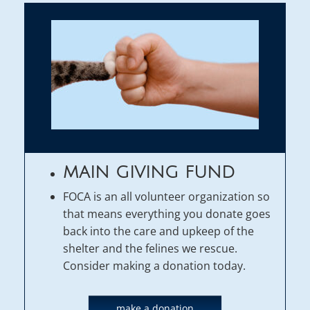
MAIN GIVING FUND
FOCA is an all volunteer organization so
that means everything you donate goes
back into the care and upkeep of the
shelter and the felines we rescue.
Consider making a donation today.
make a donation