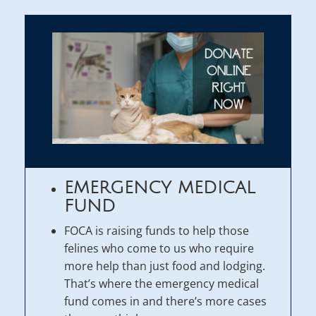
EMERGENCY MEDICAL
FUND
FOCA is raising funds to help those
felines who come to us who require
more help than just food and lodging.
That’s where the emergency medical
fund comes in and there’s more cases