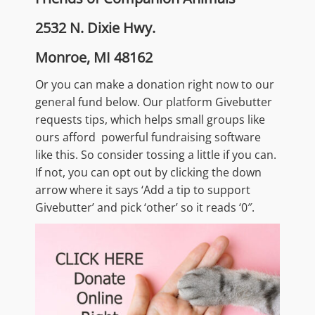
2532 N. Dixie Hwy.
Monroe, MI 48162
Or you can make a donation right now to our
general fund below. Our platform Givebutter
requests tips, which helps small groups like
ours afford powerful fundraising software
like this. So consider tossing a little if you can.
If not, you can opt out by clicking the down
arrow where it says ‘Add a tip to support
Givebutter’ and pick ‘other’ so it reads ‘0″.