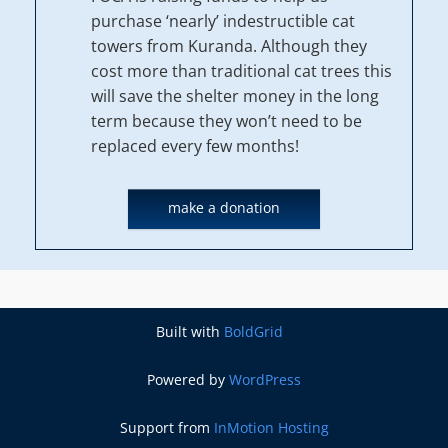
purchase ‘nearly’ indestructible cat
towers from Kuranda. Although they
cost more than traditional cat trees this
will save the shelter money in the long
term because they won’t need to be
replaced every few months!
make a donation
Built with
BoldGrid
Powered by
WordPress
Support from
InMotion Hosting