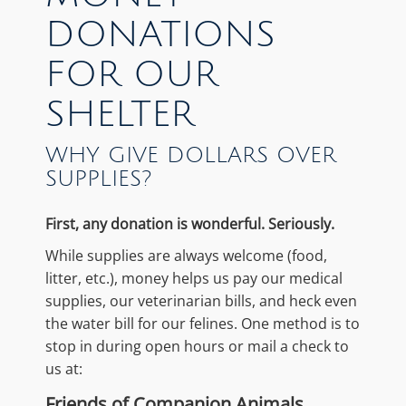
DONATIONS
FOR OUR
SHELTER
WHY GIVE DOLLARS OVER
SUPPLIES?
First, any donation is wonderful. Seriously.
While supplies are always welcome (food,
litter, etc.), money helps us pay our medical
supplies, our veterinarian bills, and heck even
the water bill for our felines. One method is to
stop in during open hours or mail a check to
us at:
Friends of Companion Animals