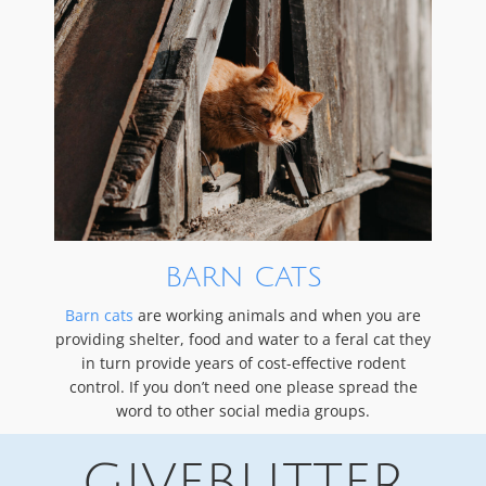
BARN CATS
Barn cats
are working animals and when you are
providing shelter, food and water to a feral cat they
in turn provide years of cost-effective rodent
control. If you don’t need one please spread the
word to other social media groups.
GIVEBUTTER