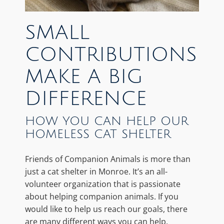
SMALL
CONTRIBUTIONS
MAKE A BIG
DIFFERENCE
HOW YOU CAN HELP OUR
HOMELESS CAT SHELTER
Friends of Companion Animals is more than
just a cat shelter in Monroe. It’s an all-
volunteer organization that is passionate
about helping companion animals. If you
would like to help us reach our goals, there
are many different ways you can help.