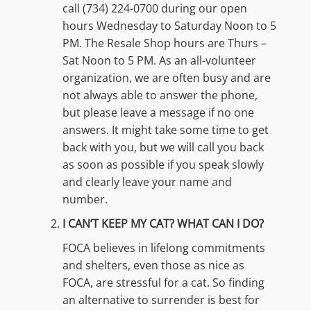
call (734) 224-0700 during our open
hours Wednesday to Saturday Noon to 5
PM. The Resale Shop hours are Thurs –
Sat Noon to 5 PM. As an all-volunteer
organization, we are often busy and are
not always able to answer the phone,
but please leave a message if no one
answers. It might take some time to get
back with you, but we will call you back
as soon as possible if you speak slowly
and clearly leave your name and
number.
I CAN’T KEEP MY CAT? WHAT CAN I DO?
FOCA believes in lifelong commitments
and shelters, even those as nice as
FOCA, are stressful for a cat. So finding
an alternative to surrender is best for