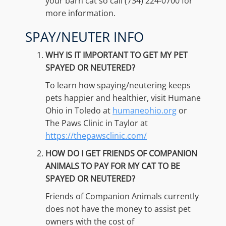
your barn cat so call (734) 224-0700 for
more information.
SPAY/NEUTER INFO
WHY IS IT IMPORTANT TO GET MY PET
SPAYED OR NEUTERED?
To learn how spaying/neutering keeps
pets happier and healthier, visit Humane
Ohio in Toledo at
humaneohio.org
or
The Paws Clinic in Taylor at
https://thepawsclinic.com/
HOW DO I GET FRIENDS OF COMPANION
ANIMALS TO PAY FOR MY CAT TO BE
SPAYED OR NEUTERED?
Friends of Companion Animals currently
does not have the money to assist pet
owners with the cost of