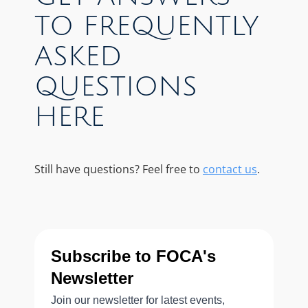
TO FREQUENTLY
ASKED
QUESTIONS
HERE
Still have questions? Feel free to
contact us
.