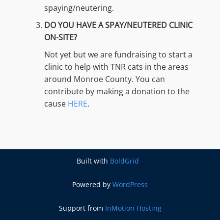
spaying/neutering.
DO YOU HAVE A SPAY/NEUTERED CLINIC
ON-SITE?
Not yet but we are fundraising to start a
clinic to help with TNR cats in the areas
around Monroe County. You can
contribute by making a donation to the
cause
HERE
.
Built with
BoldGrid
Powered by
WordPress
Support from
InMotion Hosting