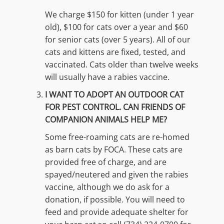
We charge $150 for kitten (under 1 year
old), $100 for cats over a year and $60
for senior cats (over 5 years). All of our
cats and kittens are fixed, tested, and
vaccinated. Cats older than twelve weeks
will usually have a rabies vaccine.
I WANT TO ADOPT AN OUTDOOR CAT
FOR PEST CONTROL. CAN FRIENDS OF
COMPANION ANIMALS HELP ME?
Some free-roaming cats are re-homed
as barn cats by FOCA. These cats are
provided free of charge, and are
spayed/neutered and given the rabies
vaccine, although we do ask for a
donation, if possible. You will need to
feed and provide adequate shelter for