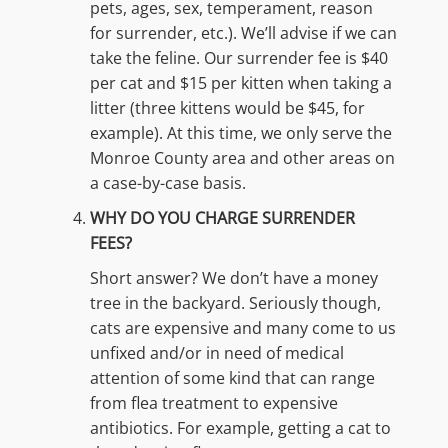
pets, ages, sex, temperament, reason
for surrender, etc.). We’ll advise if we can
take the feline. Our surrender fee is $40
per cat and $15 per kitten when taking a
litter (three kittens would be $45, for
example). At this time, we only serve the
Monroe County area and other areas on
a case-by-case basis.
WHY DO YOU CHARGE SURRENDER
FEES?
Short answer? We don’t have a money
tree in the backyard. Seriously though,
cats are expensive and many come to us
unfixed and/or in need of medical
attention of some kind that can range
from flea treatment to expensive
antibiotics. For example, getting a cat to