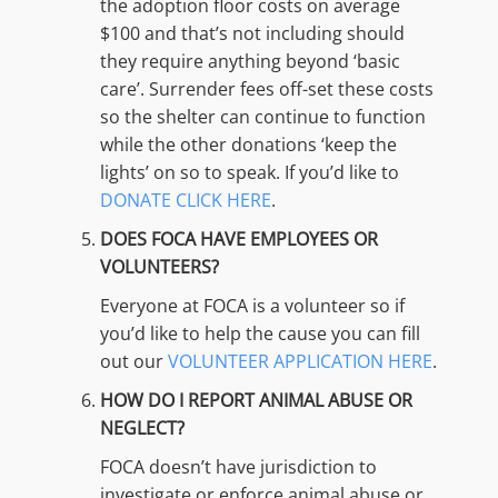
the adoption floor costs on average
$100 and that’s not including should
they require anything beyond ‘basic
care’. Surrender fees off-set these costs
so the shelter can continue to function
while the other donations ‘keep the
lights’ on so to speak. If you’d like to
DONATE CLICK HERE
.
DOES FOCA HAVE EMPLOYEES OR
VOLUNTEERS?
Everyone at FOCA is a volunteer so if
you’d like to help the cause you can fill
out our
VOLUNTEER APPLICATION HERE
.
HOW DO I REPORT ANIMAL ABUSE OR
NEGLECT?
FOCA doesn’t have jurisdiction to
investigate or enforce animal abuse or