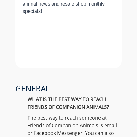
GENERAL
WHAT IS THE BEST WAY TO REACH
FRIENDS OF COMPANION ANIMALS?
The best way to reach someone at
Friends of Companion Animals is email
or Facebook Messenger. You can also