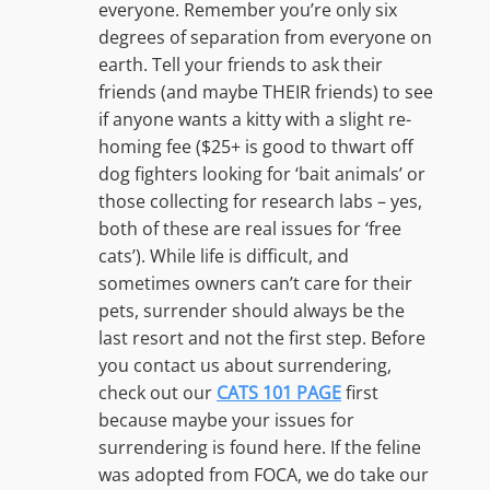
everyone. Remember you’re only six
degrees of separation from everyone on
earth. Tell your friends to ask their
friends (and maybe THEIR friends) to see
if anyone wants a kitty with a slight re-
homing fee ($25+ is good to thwart off
dog fighters looking for ‘bait animals’ or
those collecting for research labs – yes,
both of these are real issues for ‘free
cats’). While life is difficult, and
sometimes owners can’t care for their
pets, surrender should always be the
last resort and not the first step. Before
you contact us about surrendering,
check out our
CATS 101 PAGE
first
because maybe your issues for
surrendering is found here. If the feline
was adopted from FOCA, we do take our