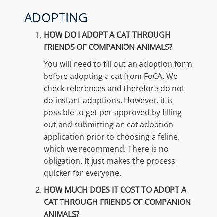
ADOPTING
HOW DO I ADOPT A CAT THROUGH
FRIENDS OF COMPANION ANIMALS?
You will need to fill out an adoption form
before adopting a cat from FoCA. We
check references and therefore do not
do instant adoptions. However, it is
possible to get per-approved by filling
out and submitting an cat adoption
application prior to choosing a feline,
which we recommend. There is no
obligation. It just makes the process
quicker for everyone.
HOW MUCH DOES IT COST TO ADOPT A
CAT THROUGH FRIENDS OF COMPANION
ANIMALS?