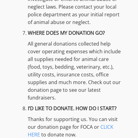
neglect laws. Please contact your local
police department as your initial report
of animal abuse or neglect.
WHERE DOES MY DONATION GO?
All general donations collected help
cover operating expenses which include
all supplies needed for animal care
(food, toys, bedding, veterinary, etc.),
utility costs, insurance costs, office
supplies and much more. Check out our
donation page to see our latest
fundraisers.
I’D LIKE TO DONATE. HOW DO I START?
Thanks for supporting us. You can visit
our donation page for FOCA or
CLICK
HERE
to donate now.