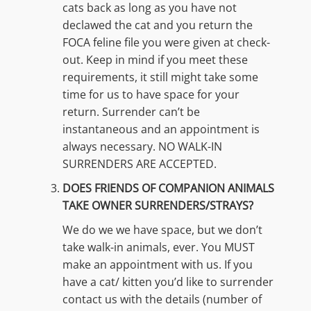
cats back as long as you have not
declawed the cat and you return the
FOCA feline file you were given at check-
out. Keep in mind if you meet these
requirements, it still might take some
time for us to have space for your
return. Surrender can’t be
instantaneous and an appointment is
always necessary. NO WALK-IN
SURRENDERS ARE ACCEPTED.
DOES FRIENDS OF COMPANION ANIMALS
TAKE OWNER SURRENDERS/STRAYS?
We do we we have space, but we don’t
take walk-in animals, ever. You MUST
make an appointment with us. If you
have a cat/ kitten you’d like to surrender
contact us with the details (number of