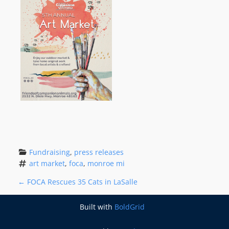
Fundraising
, 
press releases
art market
, 
foca
, 
monroe mi
P
←
FOCA Rescues 35 Cats in LaSalle
O
Built with
BoldGrid