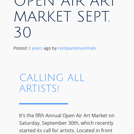
OPEN AIR ART
MARKET SEPT.
30
Posted
3 years
ago
by 
companionanimals
CALLING ALL
ARTISTS!
It’s the fifth Annual Open Air Art Market on
Saturday, September 30th, which recently
started its call for artists. Located in front