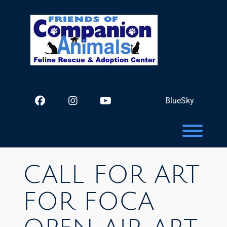
Skip
to
content
facebook
instagram
youtube
TikTok
BlueSky
Toggl
CALL FOR ART
FOR FOCA