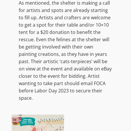
As mentioned, the shelter is making a call
for artists and spots are already starting
to fill up. Artists and crafters are welcome
to get a spot for their table and/or 10×10
tent for a $20 donation to benefit the
rescue. Even the felines at the shelter will
be getting involved with their own
painting creations, as they have in years
past. Their artistic ‘cats-terpieces’ will be
on view at the event and available on eBay
closer to the event for bidding. Artist
wanting to take part should email FOCA
before Labor Day 2023 to secure their
space.