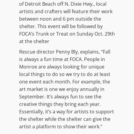
of Detroit Beach off N. Dixie Hwy., local
artists and crafters will feature their work
between noon and 6 pm outside the
shelter. This event will be followed by
FOCA’s Trunk or Treat on Sunday Oct. 29th
at the shelter
Rescue director Penny Bly, explains, “Fall
is always a fun time at FOCA. People in
Monroe are always looking for unique
local things to do so we try to do at least
one event each month. For example, the
art market is one we enjoy annually in
September. It’s always fun to see the
creative things they bring each year.
Essentially, it’s a way for artists to support
the shelter while the shelter can give the
artist a platform to show their work.”